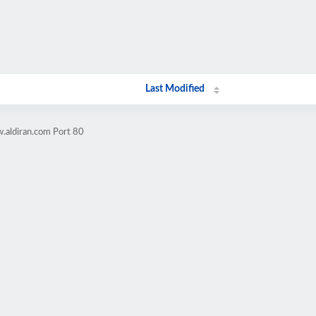
Last Modified
.aldiran.com Port 80