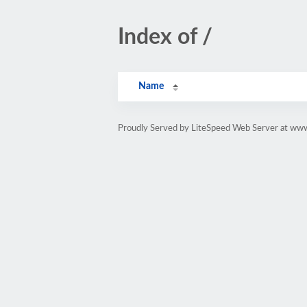
Index of /
Name
Proudly Served by LiteSpeed Web Server at www