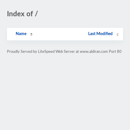
Index of /
Name
Last Modified
Proudly Served by LiteSpeed Web Server at www.aldiran.com Port 80