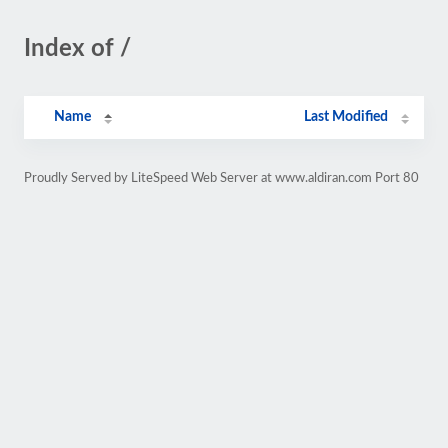
Index of /
Name
Last Modified
Proudly Served by LiteSpeed Web Server at www.aldiran.com Port 80